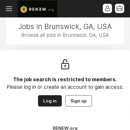
Jobs in Brunswick, GA, USA
Browse all jobs in Brunswick, GA, USA
The job search is restricted to members.
Please log in or create an account to gain access.
Log in
Sign up
RENEW.org