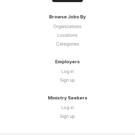
Browse Jobs By
Organizations
Locations
Categories
Employers
Log in
Sign up
Ministry Seekers
Log in
Sign up