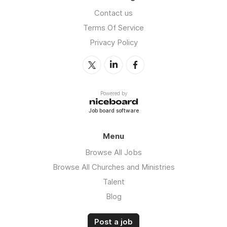
Contact us
Terms Of Service
Privacy Policy
Powered by
Job board software
Menu
Browse All Jobs
Browse All Churches and Ministries
Talent
Blog
Post a job