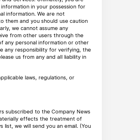
 information in your possession for
al information. We are not
 to them and you should use caution
ilarly, we cannot assume any
ceive from other users through the
 of any personal information or other
any responsibility for verifying, the
ase us from any and all liability in
pplicable laws, regulations, or
users subscribed to the Company News
aterially effects the treatment of
ist, we will send you an email. (You