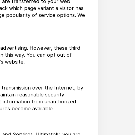
at are transferred to your web
ck which page variant a visitor has
uge popularity of service options. We
 advertising. However, these third
n this way. You can opt out of
’s website.
 transmission over the Internet, by
aintain reasonable security
t information from unauthorized
ures become available.
 and Services. Ultimately, you are