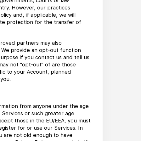
e governments, courts or law
ntry. However, our practices
licy and, if applicable, we will
e protection for the transfer of
roved partners may also
n. We provide an opt-out function
purpose if you contact us and tell us
may not “opt-out” of are those
fic to your Account, planned
 you.
formation from anyone under the age
ur Services or such greater age
 except those in the EU/EEA, you must
gister for or use our Services. In
ou are not old enough to have