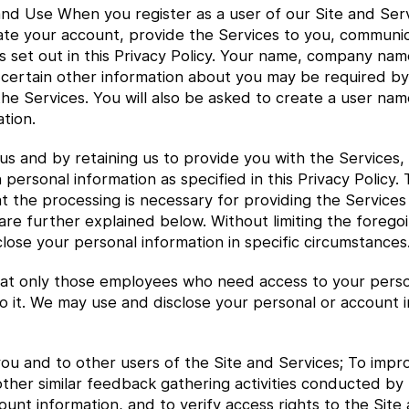
nd Use When you register as a user of our Site and Serv
ivate your account, provide the Services to you, communi
 set out in this Privacy Policy. Your name, company na
 certain other information about you may be required by
he Services. You will also be asked to create a user nam
tion.
us and by retaining us to provide you with the Services,
 personal information as specified in this Privacy Policy.
at the processing is necessary for providing the Services
h are further explained below. Without limiting the foreg
lose your personal information in specific circumstances
t only those employees who need access to your personal
o it. We may use and disclose your personal or account i
ou and to other users of the Site and Services; To impro
other similar feedback gathering activities conducted by
nt information, and to verify access rights to the Site 