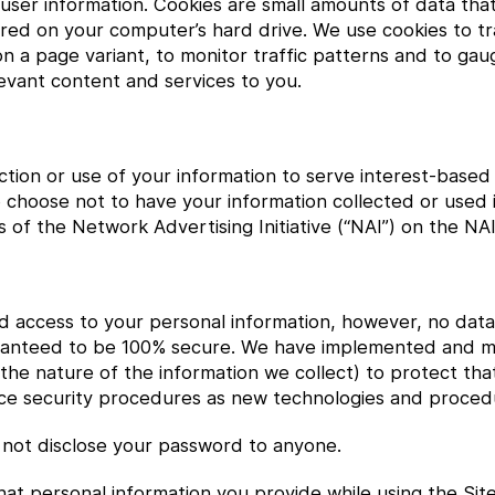
k user information. Cookies are small amounts of data th
ed on your computer’s hard drive. We use cookies to tra
d on a page variant, to monitor traffic patterns and to ga
elevant content and services to you.
ection or use of your information to serve interest-based
 choose not to have your information collected or used i
of the Network Advertising Initiative (“NAI”) on the NAI
ed access to your personal information, however, no data
uaranteed to be 100% secure. We have implemented and m
he nature of the information we collect) to protect tha
ance security procedures as new technologies and proced
not disclose your password to anyone.
t personal information you provide while using the Site