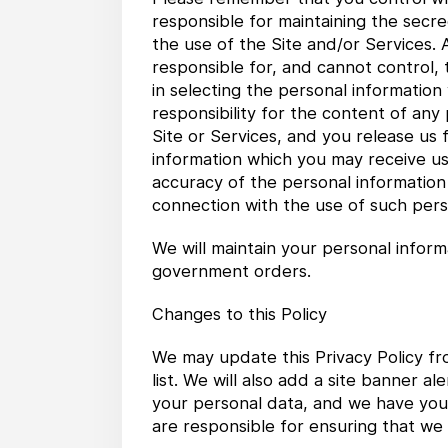
responsible for maintaining the secre
the use of the Site and/or Services.
responsible for, and cannot control,
in selecting the personal information
responsibility for the content of an
Site or Services, and you release us f
information which you may receive usi
accuracy of the personal information o
connection with the use of such pers
We will maintain your personal inform
government orders.
Changes to this Policy
We may update this Privacy Policy fr
list. We will also add a site banner 
your personal data, and we have your
are responsible for ensuring that we