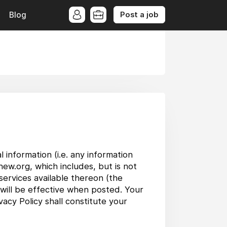
Post a job
Blog
 information (i.e. any information
new.org, which includes, but is not
services available thereon (the
 will be effective when posted. Your
acy Policy shall constitute your