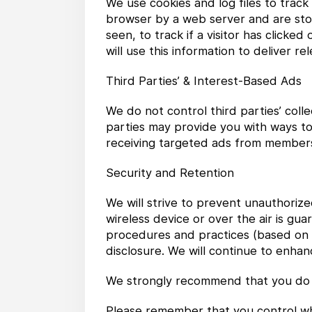
We use cookies and log files to trac
browser by a web server and are stor
seen, to track if a visitor has clicke
will use this information to deliver r
Third Parties’ & Interest-Based Ads
We do not control third parties’ coll
parties may provide you with ways to
receiving targeted ads from members 
Security and Retention
We will strive to prevent unauthoriz
wireless device or over the air is g
procedures and practices (based on t
disclosure. We will continue to enh
We strongly recommend that you do 
Please remember that you control wha