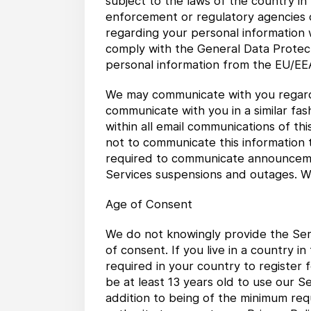
subject to the laws of the country in
enforcement or regulatory agencies o
regarding your personal information wi
comply with the General Data Protect
personal information from the EU/EEA
We may communicate with you regard
communicate with you in a similar fas
within all email communications of thi
not to communicate this information 
required to communicate announcement
Services suspensions and outages. We
Age of Consent
We do not knowingly provide the Serv
of consent. If you live in a country 
required in your country to register 
be at least 13 years old to use our S
addition to being of the minimum req