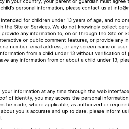
icy in your country, your parent or guardian must agree t
child’s personal information, please contact us at info
e intended for children under 13 years of age, and no o
gh the Site or Services. We do not knowingly collect per
or provide any information to, on or through the Site or
interactive or public comment features, or provide any i
hone number, email address, or any screen name or user
nformation from a child under 13 without verification of 
have any information from or about a child under 13, ple
t your information at any time through the web interface
oof of identity, you may access the personal informati
ns be made, where applicable, as authorized or require
 about you is accurate and up to date, please inform us
.