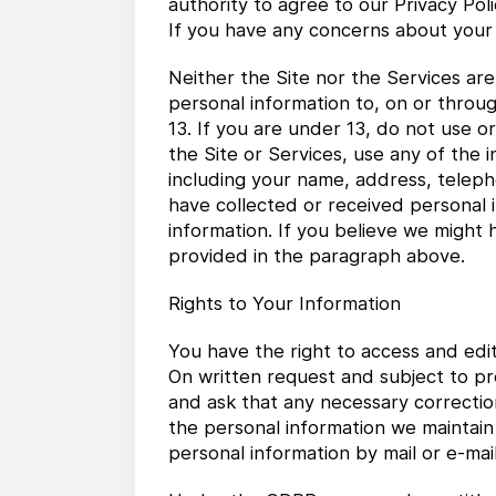
authority to agree to our Privacy Pol
If you have any concerns about your 
Neither the Site nor the Services ar
personal information to, on or throu
13. If you are under 13, do not use 
the Site or Services, use any of the 
including your name, address, telep
have collected or received personal i
information. If you believe we might 
provided in the paragraph above.
Rights to Your Information
You have the right to access and edi
On written request and subject to pr
and ask that any necessary correctio
the personal information we maintain
personal information by mail or e-mail