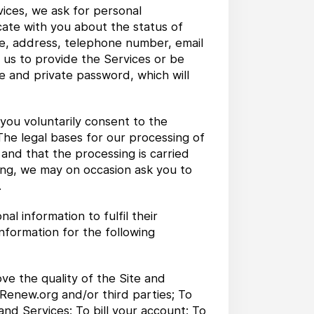
ices, we ask for personal
cate with you about the status of
me, address, telephone number, email
 us to provide the Services or be
e and private password, which will
 you voluntarily consent to the
 The legal bases for our processing of
 and that the processing is carried
oing, we may on occasion ask you to
.
 information to fulfil their
nformation for the following
ve the quality of the Site and
 Renew.org and/or third parties; To
and Services; To bill your account; To