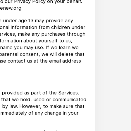
o our Privacy Policy on your behalf.
@renew.org
ne under age 13 may provide any
sonal information from children under
 Services, make any purchases through
nformation about yourself to us,
 name you may use. If we learn we
parental consent, we will delete that
ase contact us at the email address
 provided as part of the Services.
on that we hold, used or communicated
d by law. However, to make sure that
 immediately of any change in your