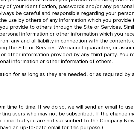
cy of your identification, passwords and/or any personal
 Always be careful and responsible regarding your person
 the use by others of any information which you provide
 you provide to others through the Site or Services. Sim
y personal information or other information which you re
rom any and all liability in connection with the contents
ng the Site or Services. We cannot guarantee, or assume 
r other information provided by any third party. You rele
onal information or other information of others.
ation for as long as they are needed, or as required by a
om time to time. If we do so, we will send an email to 
alerting users who may not be subscribed. If the change m
 email but you are not subscribed to the Company News l
 have an up-to-date email for this purpose.)