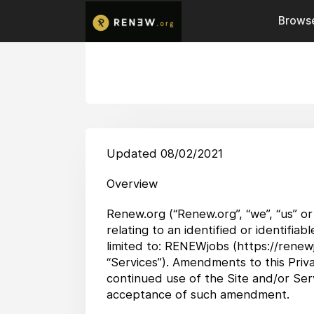
Browse
Updated 08/02/2021
Overview
Renew.org (“Renew.org”, “we”, “us” or
relating to an identified or identifia
limited to: RENEWjobs (https://renewj
“Services”). Amendments to this Priva
continued use of the Site and/or Serv
acceptance of such amendment.