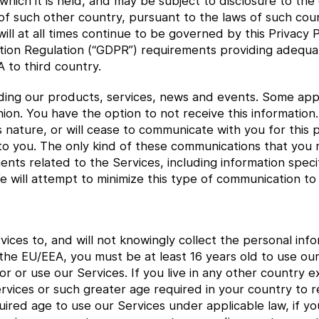
 which it is held, and may be subject to disclosure to th
f such other country, pursuant to the laws of such cou
ll at all times continue to be governed by this Privacy Po
ion Regulation (“GDPR”) requirements providing adequat
 to third country.
ing our products, services, news and events. Some app
hion. You have the option to not receive this informatio
s nature, or will cease to communicate with you for this 
to you. The only kind of these communications that you 
s related to the Services, including information speci
 will attempt to minimize this type of communication to
ices to, and will not knowingly collect the personal in
in the EU/EEA, you must be at least 16 years old to use o
for or use our Services. If you live in any other country
ervices or such greater age required in your country to re
uired age to use our Services under applicable law, if y