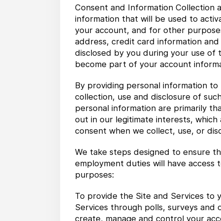
Consent and Information Collection a
information that will be used to act
your account, and for other purposes
address, credit card information and
disclosed by you during your use of t
become part of your account informa
By providing personal information to 
collection, use and disclosure of such
personal information are primarily th
out in our legitimate interests, whic
consent when we collect, use, or disc
We take steps designed to ensure tha
employment duties will have access t
purposes:
To provide the Site and Services to y
Services through polls, surveys and 
create, manage and control your accou