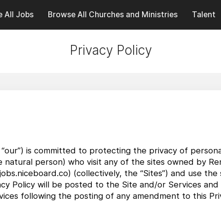
 All Jobs
Browse All Churches and Ministries
Talent
Privacy Policy
 “our”) is committed to protecting the privacy of personal
ble natural person) who visit any of the sites owned by Re
obs.niceboard.co) (collectively, the “Sites”) and use the 
cy Policy will be posted to the Site and/or Services and
ices following the posting of any amendment to this Priv