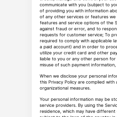
communicate with you (subject to your 
of providing you with information abo
of any other services or features we 
features and service options of the S
against fraud or error, and to respond
requests for customer service; To pro
required to comply with applicable la
a paid account) and in order to proc
utilize your credit card and other pa
liable to you or any other person for
misuse of such payment information, i
When we disclose your personal infor
this Privacy Policy are complied with
organizational measures.
Your personal information may be sto
service providers. By using the Servi
residence, which may have different d