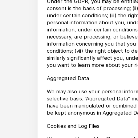
Under the GDPR, you may be entitled t
consent is the basis of processing; (
under certain conditions; (iii) the ri
personal information about you, under
information, under certain conditions
necessary, are processing, or believe 
information concerning you that you
conditions; (vii) the right object t
similarly significantly affect you, und
you want to learn more about your r
Aggregated Data
We may also use your personal inform
selective basis. “Aggregated Data” m
have been manipulated or combined to
be kept anonymous in Aggregated Da
Cookies and Log Files