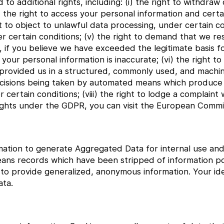
o additional rights, including: (i) the right to withdra
ii) the right to access your personal information and cer
ght to object to unlawful data processing, under certain co
 certain conditions; (v) the right to demand that we res
, if you believe we have exceeded the legitimate basis f
your personal information is inaccurate; (vi) the right to
 provided us in a structured, commonly used, and machi
o decisions being taken by automated means which produce
er certain conditions; (viii) the right to lodge a complaint 
ights under the GDPR, you can visit the European Commis
ation to generate Aggregated Data for internal use and 
eans records which have been stripped of information pot
 provide generalized, anonymous information. Your iden
ta.