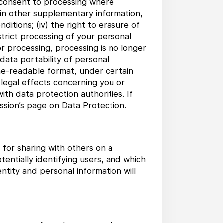
w consent to processing where
tain other supplementary information,
nditions; (iv) the right to erasure of
trict processing of your personal
or processing, processing is no longer
 data portability of personal
ne-readable format, under certain
 legal effects concerning you or
with data protection authorities. If
sion’s page on Data Protection.
for sharing with others on a
entially identifying users, and which
tity and personal information will