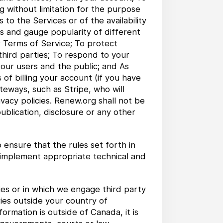
ng without limitation for the purpose
to the Services or of the availability
ns and gauge popularity of different
r Terms of Service; To protect
 third parties; To respond to your
 our users and the public; and As
of billing your account (if you have
eways, such as Stripe, who will
vacy policies. Renew.org shall not be
blication, disclosure or any other
ensure that the rules set forth in
o implement appropriate technical and
es or in which we engage third party
ries outside your country of
ormation is outside of Canada, it is