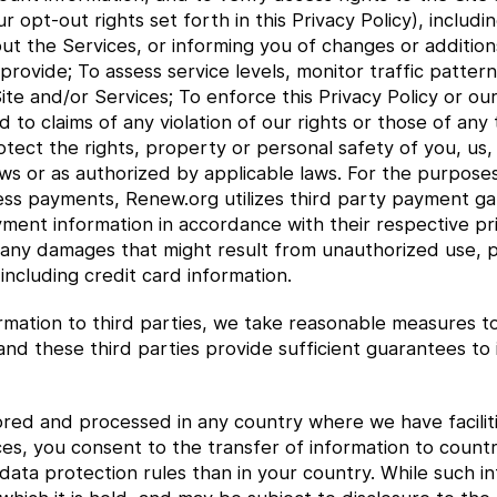
opt-out rights set forth in this Privacy Policy), includi
ut the Services, or informing you of changes or additions 
provide; To assess service levels, monitor traffic patter
ite and/or Services; To enforce this Privacy Policy or ou
 to claims of any violation of our rights or those of any
tect the rights, property or personal safety of you, us,
ws or as authorized by applicable laws. For the purposes 
ess payments, Renew.org utilizes third party payment gat
yment information in accordance with their respective pri
 any damages that might result from unauthorized use, pu
ncluding credit card information.
mation to third parties, we take reasonable measures to 
 and these third parties provide sufficient guarantees t
red and processed in any country where we have faciliti
ces, you consent to the transfer of information to count
ata protection rules than in your country. While such inf