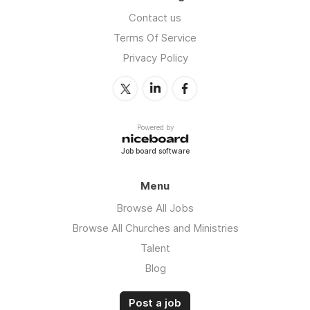
Contact us
Terms Of Service
Privacy Policy
Powered by
Job board software
Menu
Browse All Jobs
Browse All Churches and Ministries
Talent
Blog
Post a job