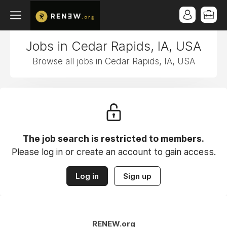
Jobs in Cedar Rapids, IA, USA
Browse all jobs in Cedar Rapids, IA, USA
The job search is restricted to members.
Please log in or create an account to gain access.
Log in
Sign up
RENEW.org