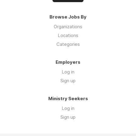
Browse Jobs By
Organizations
Locations
Categories
Employers
Log in
Sign up
Ministry Seekers
Log in
Sign up