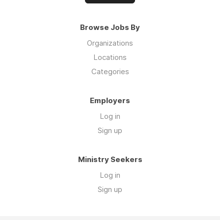
Browse Jobs By
Organizations
Locations
Categories
Employers
Log in
Sign up
Ministry Seekers
Log in
Sign up