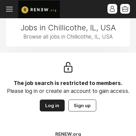
Jobs in Chillicothe, IL, USA
Browse all jobs in Chillicothe, IL, USA
The job search is restricted to members.
Please log in or create an account to gain access.
Log in
Sign up
RENEW.org