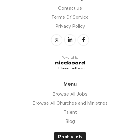
Contact us
Terms Of Service
Privacy Policy
Powered by
Job board software
Menu
Browse All Jobs
Browse All Churches and Ministries
Talent
Blog
Post a job