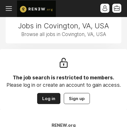
Jobs in Covington, VA, USA
Browse all jobs in Covington, VA, USA
The job search is restricted to members.
Please log in or create an account to gain access.
Log in
Sign up
RENEW.org