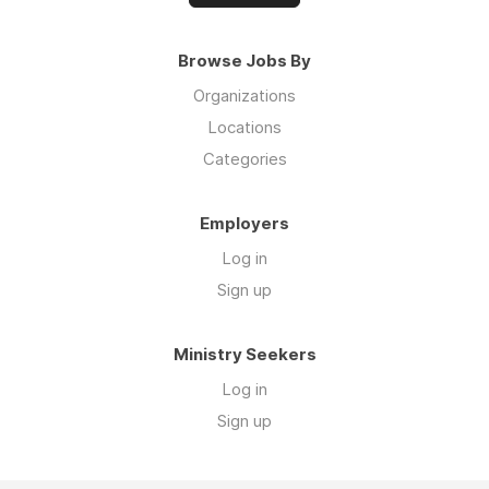
Browse Jobs By
Organizations
Locations
Categories
Employers
Log in
Sign up
Ministry Seekers
Log in
Sign up