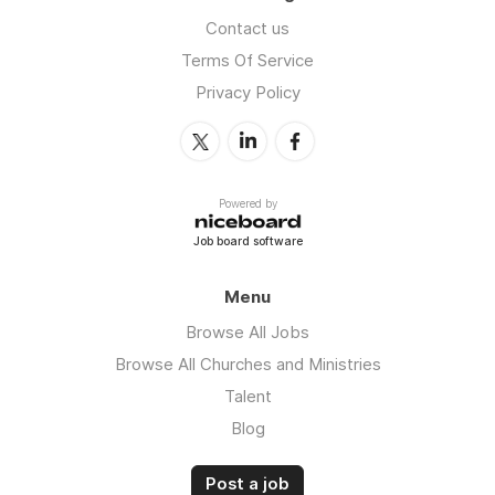
Contact us
Terms Of Service
Privacy Policy
Powered by
Job board software
Menu
Browse All Jobs
Browse All Churches and Ministries
Talent
Blog
Post a job