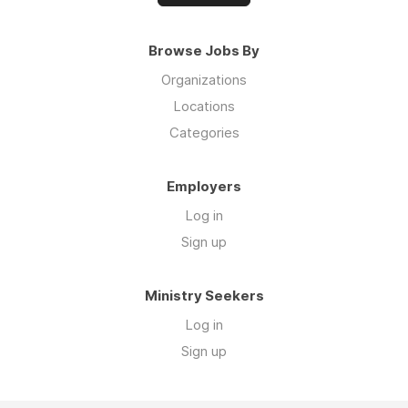
Browse Jobs By
Organizations
Locations
Categories
Employers
Log in
Sign up
Ministry Seekers
Log in
Sign up