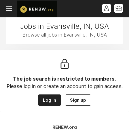
Jobs in Evansville, IN, USA
Browse all jobs in Evansville, IN, USA
The job search is restricted to members.
Please log in or create an account to gain access.
Log in
Sign up
RENEW.org