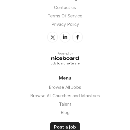
Contact us
Terms Of Service
Privacy Policy
Powered by
Job board software
Menu
Browse All Jobs
Browse All Churches and Ministries
Talent
Blog
Post a job