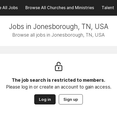
 All Jobs
Browse All Churches and Ministries
Talent
Jobs in Jonesborough, TN, USA
Browse all jobs in Jonesborough, TN, USA
The job search is restricted to members.
Please log in or create an account to gain access.
Log in
Sign up