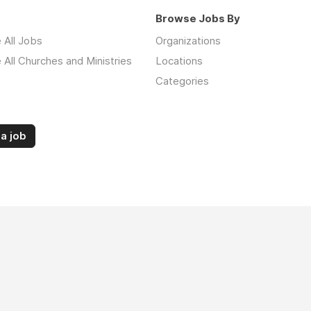
Browse Jobs By
 All Jobs
Organizations
All Churches and Ministries
Locations
Categories
a job