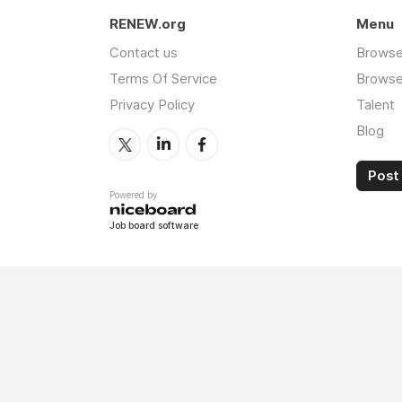
RENEW.org
Menu
Contact us
Browse
Terms Of Service
Browse 
Privacy Policy
Talent
Blog
Post 
Powered by
Job board software