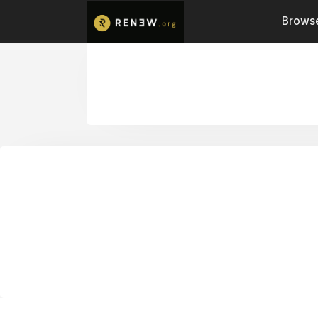
Browse