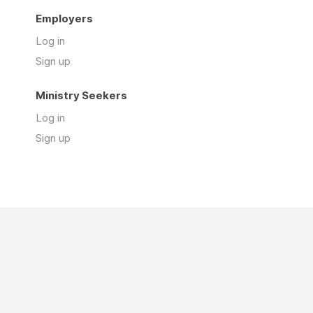
Employers
Log in
Sign up
Ministry Seekers
Log in
Sign up