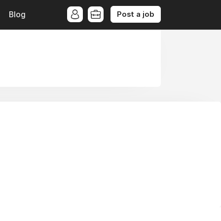
Post a job
Blog