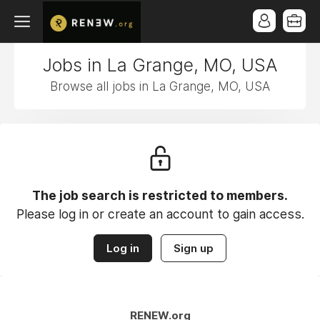
Jobs in La Grange, MO, USA
Browse all jobs in La Grange, MO, USA
The job search is restricted to members.
Please log in or create an account to gain access.
Log in
Sign up
RENEW.org