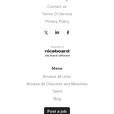
Contact us
Terms Of Service
Privacy Policy
Powered by
Job board software
Menu
Browse All Jobs
Browse All Churches and Ministries
Talent
Blog
Post a job