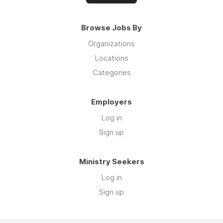
Browse Jobs By
Organizations
Locations
Categories
Employers
Log in
Sign up
Ministry Seekers
Log in
Sign up