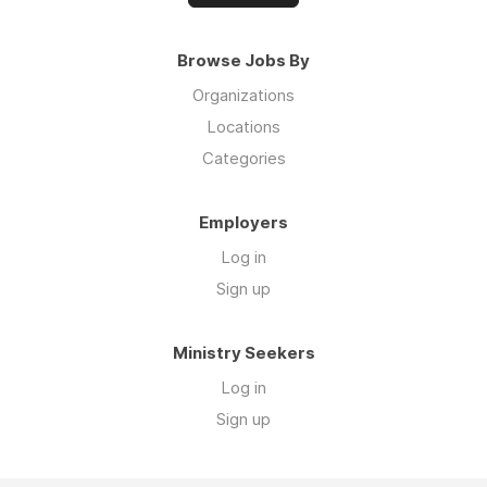
Browse Jobs By
Organizations
Locations
Categories
Employers
Log in
Sign up
Ministry Seekers
Log in
Sign up