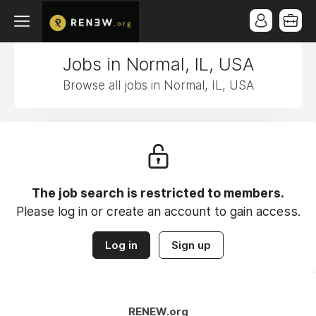
Jobs in Normal, IL, USA
Browse all jobs in Normal, IL, USA
The job search is restricted to members.
Please log in or create an account to gain access.
Log in
Sign up
RENEW.org