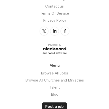
Contact us
Terms Of Service
Privacy Policy
Powered by
Job board software
Menu
Browse All Jobs
Browse All Churches and Ministries
Talent
Blog
Post a job