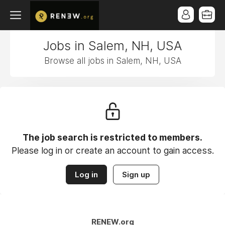
Jobs in Salem, NH, USA
Browse all jobs in Salem, NH, USA
The job search is restricted to members.
Please log in or create an account to gain access.
Log in
Sign up
RENEW.org