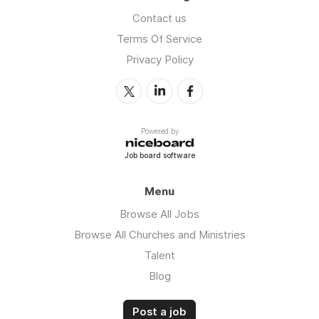
Contact us
Terms Of Service
Privacy Policy
Powered by
Job board software
Menu
Browse All Jobs
Browse All Churches and Ministries
Talent
Blog
Post a job