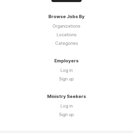
Browse Jobs By
Organizations
Locations
Categories
Employers
Log in
Sign up
Ministry Seekers
Log in
Sign up