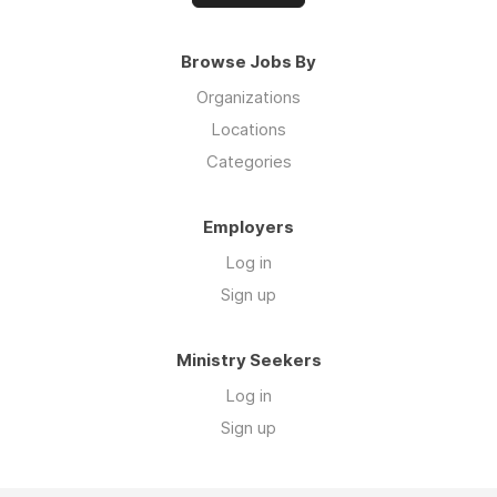
Browse Jobs By
Organizations
Locations
Categories
Employers
Log in
Sign up
Ministry Seekers
Log in
Sign up