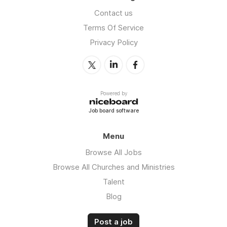
Contact us
Terms Of Service
Privacy Policy
Powered by
Job board software
Menu
Browse All Jobs
Browse All Churches and Ministries
Talent
Blog
Post a job