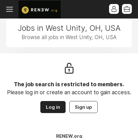
Jobs in West Unity, OH, USA
Browse all jobs in West Unity, OH, USA
The job search is restricted to members.
Please log in or create an account to gain access.
Log in
Sign up
RENEW.org