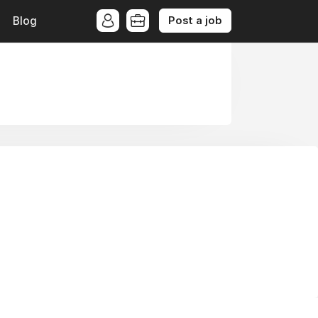
Post a job
Blog