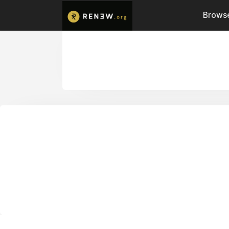
Browse