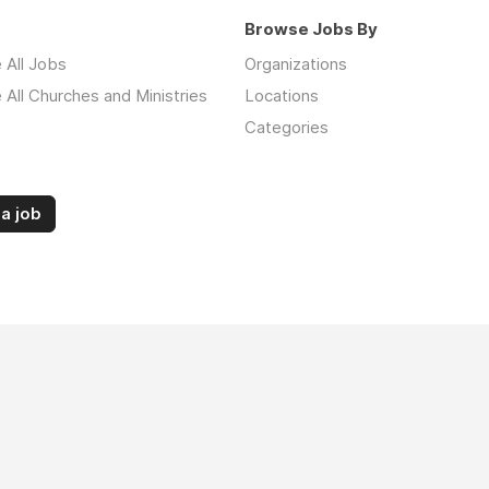
Browse Jobs By
 All Jobs
Organizations
All Churches and Ministries
Locations
Categories
a job