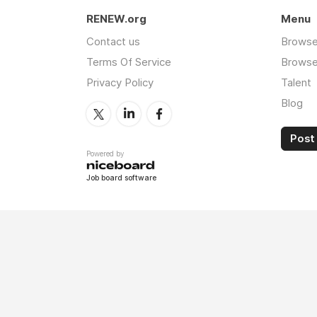
RENEW.org
Menu
Contact us
Browse
Terms Of Service
Browse 
Privacy Policy
Talent
Blog
Post 
Powered by
Job board software