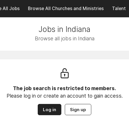
 All Jobs
Browse All Churches and Ministries
Talent
Jobs in Indiana
Browse all jobs in Indiana
The job search is restricted to members.
Please log in or create an account to gain access.
Log in
Sign up