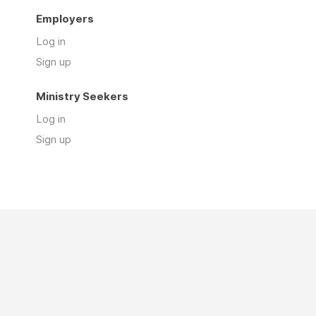
Employers
Log in
Sign up
Ministry Seekers
Log in
Sign up