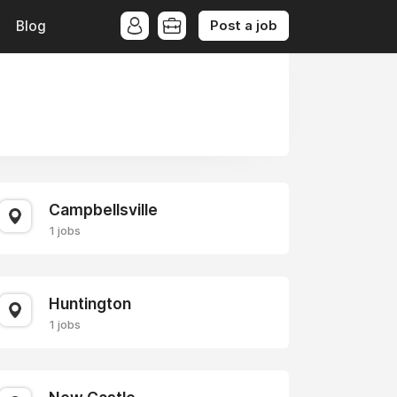
Post a job
Blog
Campbellsville
1 jobs
Huntington
1 jobs