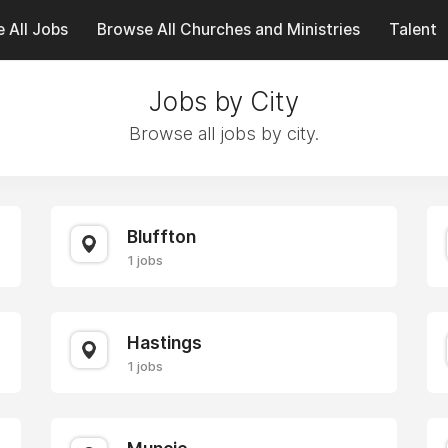
 All Jobs
Browse All Churches and Ministries
Talent
Jobs by City
Browse all jobs by city.
Bluffton
1 jobs
Hastings
1 jobs