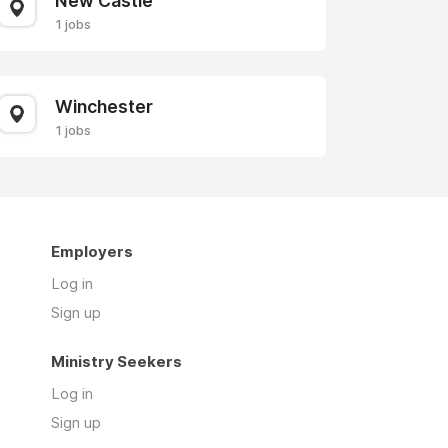
New Castle
1 jobs
Winchester
1 jobs
Employers
Log in
Sign up
Ministry Seekers
Log in
Sign up