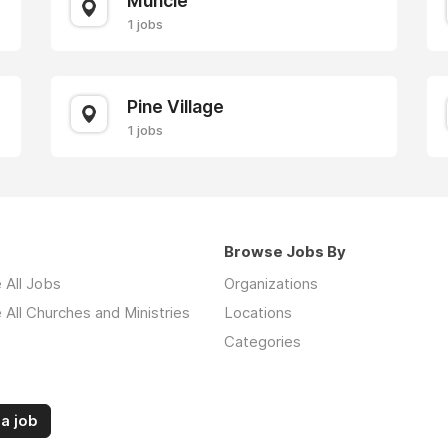
Muncie
1 jobs
Pine Village
1 jobs
Browse Jobs By
 All Jobs
Organizations
All Churches and Ministries
Locations
Categories
a job