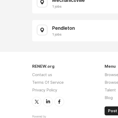
Mechanicsville
1 jobs
Pendleton
1 jobs
RENEW.org
Menu
Contact us
Browse
Terms Of Service
Browse 
Privacy Policy
Talent
Blog
Post 
Powered by