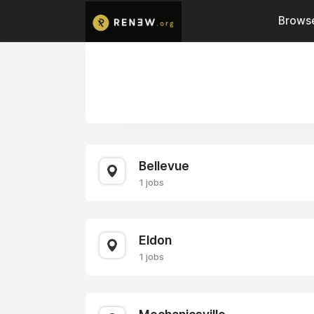
Browse
Bellevue
1 jobs
Eldon
1 jobs