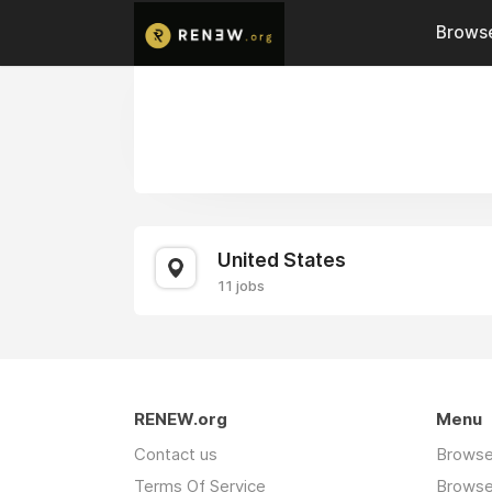
Browse
United States
11 jobs
RENEW.org
Menu
Contact us
Browse
Terms Of Service
Browse 