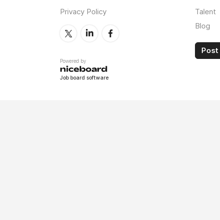
Privacy Policy
Talent
Blog
Post 
Powered by
Job board software