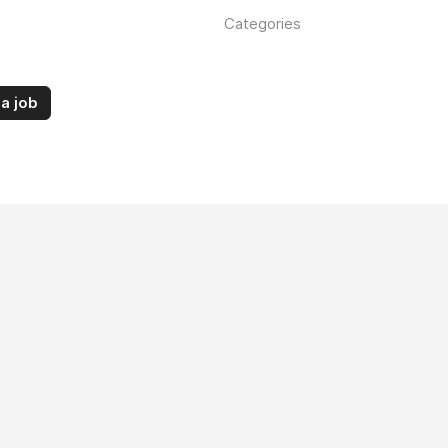
Categories
a job