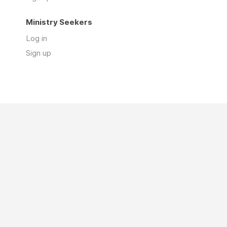
Ministry Seekers
Log in
Sign up