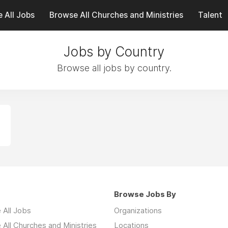
 All Jobs
Browse All Churches and Ministries
Talent
Jobs by Country
Browse all jobs by country.
Browse Jobs By
 All Jobs
Organizations
All Churches and Ministries
Locations