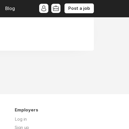
Post a job
Blog
Employers
Log in
Sign up