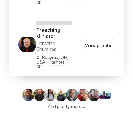
OK
XXXXXXXXXX
Preaching
Minister
Christian
View profile
Churches
Bucyrus, OH,
USA
Remote
OK
And plenty more...