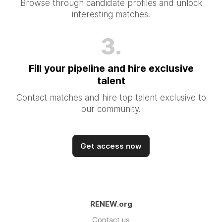
Browse through candidate profiles and unlock
interesting matches.
3.
Fill your pipeline and hire exclusive
talent
Contact matches and hire top talent exclusive to
our community.
Get access now
RENEW.org
Contact us