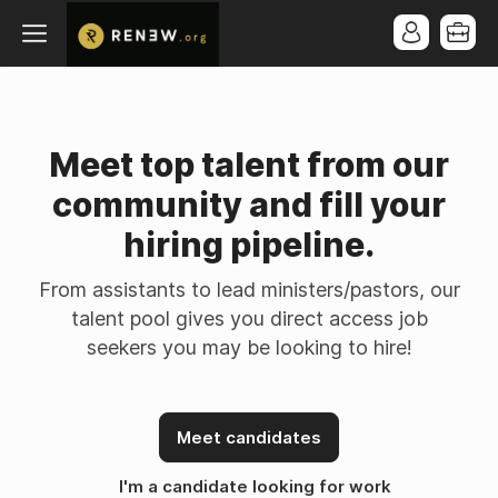
Meet top talent from our
community and fill your
hiring pipeline.
From assistants to lead ministers/pastors, our
talent pool gives you direct access job
seekers you may be looking to hire!
Meet candidates
I'm a candidate looking for work