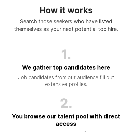
How it works
Search those seekers who have listed
themselves as your next potential top hire.
1.
We gather top candidates here
Job candidates from our audience fill out
extensive profiles.
2.
You browse our talent pool with direct
access