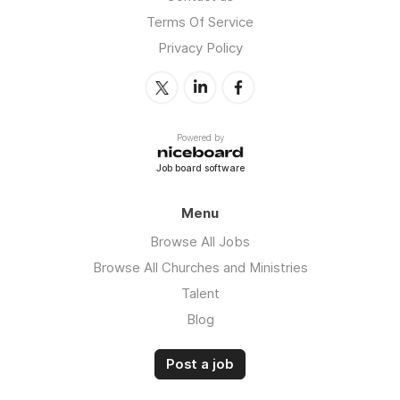
Terms Of Service
Privacy Policy
Powered by
Job board software
Menu
Browse All Jobs
Browse All Churches and Ministries
Talent
Blog
Post a job