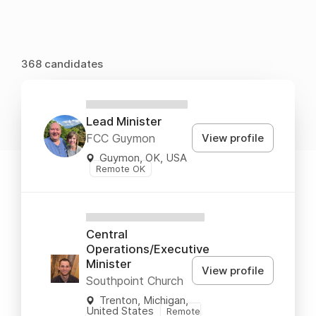
368 candidates
XXXXXXXXXXXX
Lead Minister
View profile
FCC Guymon
Guymon, OK, USA
Remote OK
XXXXXXXXXXXXXX
Central
Operations/Executive
Minister
View profile
Southpoint Church
Trenton, Michigan,
United States
Remote