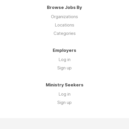
Browse Jobs By
Organizations
Locations
Categories
Employers
Log in
Sign up
Ministry Seekers
Log in
Sign up